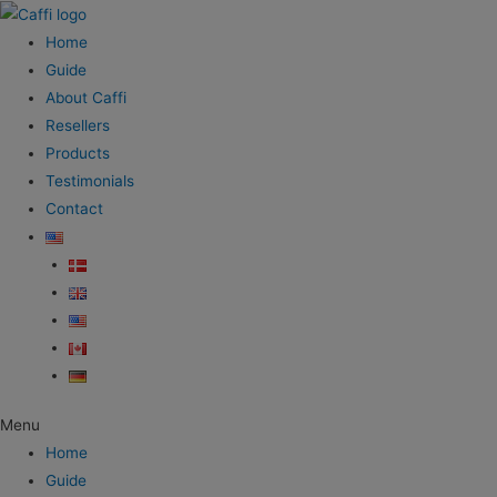
Home
Guide
About Caffi
Resellers
Products
Testimonials
Contact
Menu
Home
Guide