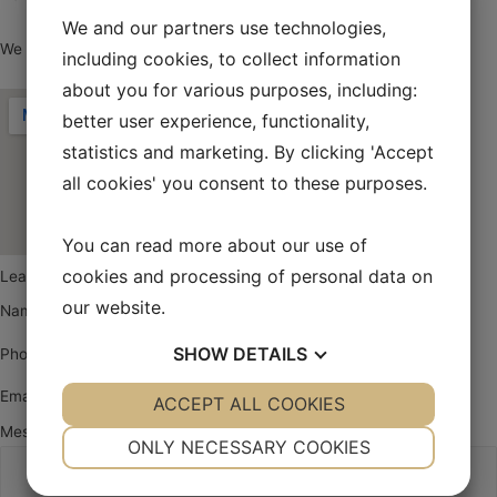
We and our partners use technologies,
We look forward to hearing from you.
including cookies, to collect information
about you for various purposes, including:
better user experience, functionality,
statistics and marketing. By clicking 'Accept
all cookies' you consent to these purposes.
You can read more about our use of
cookies and processing of personal data on
Leave a message
our website.
Name
SHOW
DETAILS
Phone
Email
YES
ACCEPT ALL COOKIES
NO
YES
NO
Message
NECESSARY
PREFERENCES
ONLY NECESSARY COOKIES
YES
NO
YES
NO