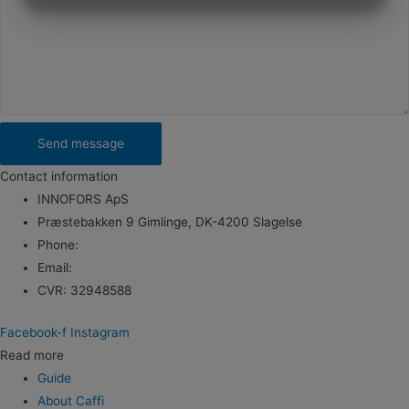
MARKETING
STATISTICS
Send message
Contact information
INNOFORS ApS
Præstebakken 9 Gimlinge, DK-4200 Slagelse
Phone:
+45 5121 7886
Email:
info@kaffefilter.com
CVR: 32948588
Facebook-f
Instagram
Read more
Guide
About Caffi