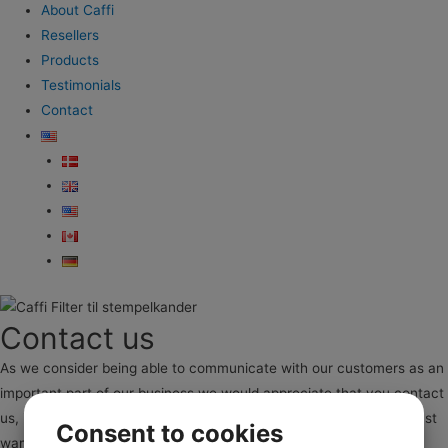
About Caffi
Resellers
Products
Testimonials
Contact
Contact us
As we consider being able to communicate with our customers as an
important part of our business we would appreciate that you contact
us, if you constructive feedback, problems with our product our just
Consent to cookies
want to tell us a good story regarding our filters.